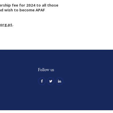
ship fee for 2024 to all those
and wish to become APAF
org.pt
.
Follow us