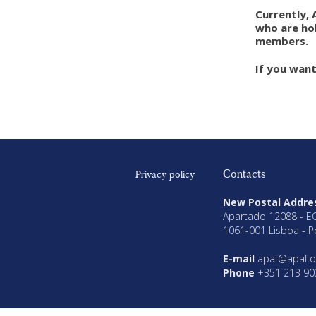
Currently, 
who are hol
members.
If you wan
Contacts
Privacy policy
New Postal Addre
Apartado 12088 - E
1061-001 Lisboa - P
E-mail
apaf@apaf.o
Phone
+351 213 90