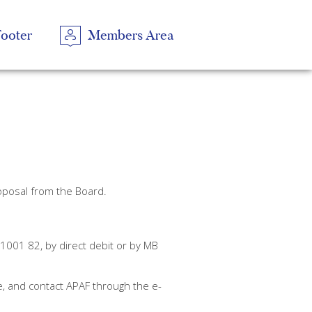
Footer
Members Area
En
oposal from the Board.
01 82, by direct debit or by MB
e, and contact APAF through the e-