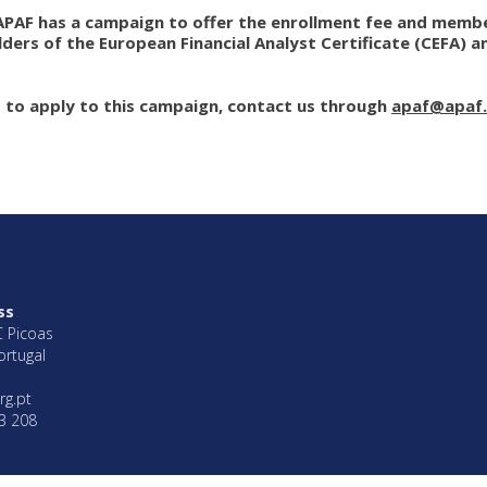
APAF has a campaign to offer the enrollment fee and member
ders of the European Financial Analyst Certificate (CEFA) 
t to apply to this campaign, contact us through
apaf@apaf.
ss
C Picoas
ortugal
rg.pt
3 208