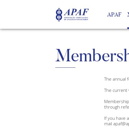
APAF
Membersh
The annual f
The current 
Membership 
through refe
If you have 
mail apaf@ap