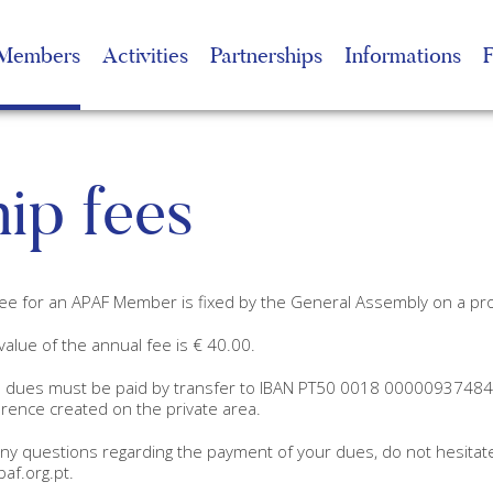
Members
Activities
Partnerships
Informations
ip fees
ee for an APAF Member is fixed by the General Assembly on a pr
value of the annual fee is € 40.00.
dues must be paid by transfer to IBAN PT50 0018 0000093748410
rence created on the private area.
any questions regarding the payment of your dues, do not hesitat
af.org.pt.